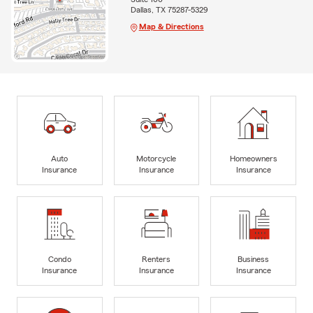
Dallas, TX 75287-5329
Map & Directions
Auto
Motorcycle
Homeowners
Insurance
Insurance
Insurance
Condo
Renters
Business
Insurance
Insurance
Insurance