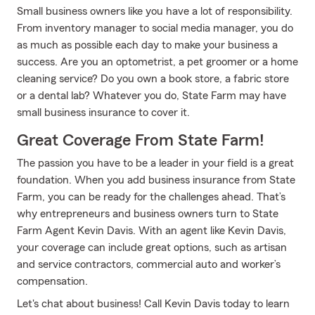
Small business owners like you have a lot of responsibility.
From inventory manager to social media manager, you do
as much as possible each day to make your business a
success. Are you an optometrist, a pet groomer or a home
cleaning service? Do you own a book store, a fabric store
or a dental lab? Whatever you do, State Farm may have
small business insurance to cover it.
Great Coverage From State Farm!
The passion you have to be a leader in your field is a great
foundation. When you add business insurance from State
Farm, you can be ready for the challenges ahead. That’s
why entrepreneurs and business owners turn to State
Farm Agent Kevin Davis. With an agent like Kevin Davis,
your coverage can include great options, such as artisan
and service contractors, commercial auto and worker’s
compensation.
Let's chat about business! Call Kevin Davis today to learn