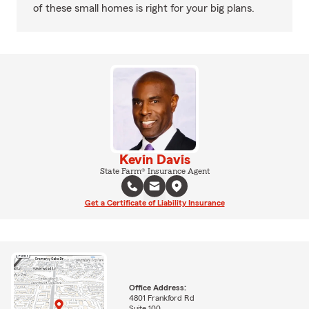
of these small homes is right for your big plans.
Kevin Davis
State Farm® Insurance Agent
Get a Certificate of Liability Insurance
Office Address:
4801 Frankford Rd
Suite 100