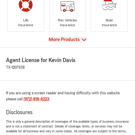
Life
Rec Vehicles
Boat
Insurance
Insurance
Insurance
View
More Products
Agent License for Kevin Davis
TX-1207938
If you are using a screen reader and having difficulty with this website
please call
(972) 818-4223
.
Disclosures
This is only a general description of coverages of the available types of business insurance
and is not a statement of contract. Details of coverage, limits, or services may not be
available for all business and vary in some states. All coverages are subject to the terms,