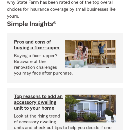
why State Farm has been rated one of the top overall
choices for insurance coverage by small businesses like
yours.
Simple Insights®
Pros and cons of
buying a fixer-upper
Buying a fixer-upper?
Be aware of the
renovation challenges
you may face after purchase.
Top reasons to add an
accessory dwelling
unit to your home
Look at the rising trend
of accessory dwelling
units and check out tips to help you decide if one