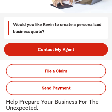
Would you like Kevin to create a personalized
business quote?
Contact My Agent
File a Claim
Send Payment
Help Prepare Your Business For The
Unexpected.