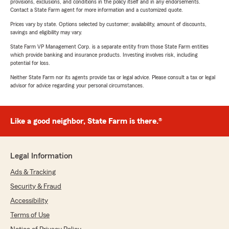
provisions, exclusions, and conditions in the policy itself and in any endorsements.
Contact a State Farm agent for more information and a customized quote.
Prices vary by state. Options selected by customer; availability, amount of discounts,
savings and eligibility may vary.
State Farm VP Management Corp. is a separate entity from those State Farm entities
which provide banking and insurance products. Investing involves risk, including
potential for loss.
Neither State Farm nor its agents provide tax or legal advice. Please consult a tax or legal
advisor for advice regarding your personal circumstances.
Like a good neighbor, State Farm is there.®
Legal Information
Ads & Tracking
Security & Fraud
Accessibility
Terms of Use