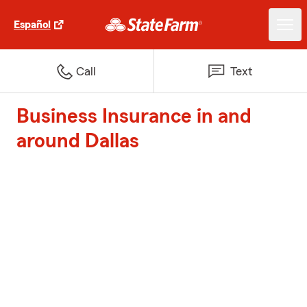
Español
Call
Text
Business Insurance in and
around Dallas