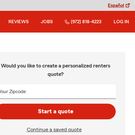
Español
REVIEWS
JOBS
(972) 818-4223
LOG IN
Would you like to create a personalized renters
quote?
Your Zipcode:
Start a quote
Continue a saved quote