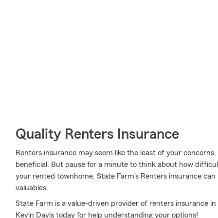
Quality Renters Insurance
Renters insurance may seem like the least of your concerns, a
beneficial. But pause for a minute to think about how difficult
your rented townhome. State Farm's Renters insurance can 
valuables.
State Farm is a value-driven provider of renters insurance i
Kevin Davis today for help understanding your options!