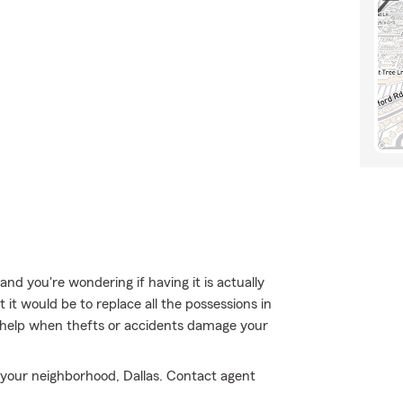
nd you're wondering if having it is actually
 it would be to replace all the possessions in
help when thefts or accidents damage your
n your neighborhood, Dallas. Contact agent