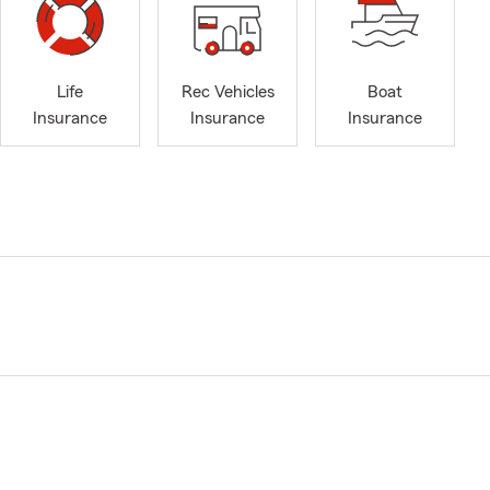
Life
Rec Vehicles
Boat
Insurance
Insurance
Insurance