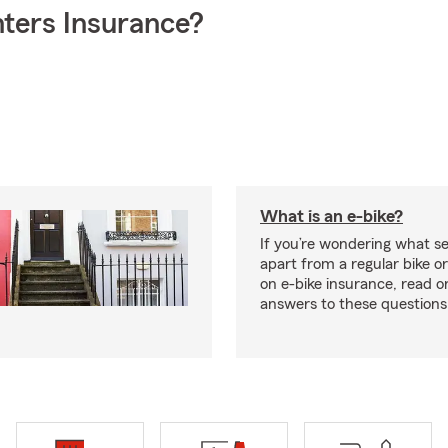
ters Insurance?
What is an e-bike?
If you’re wondering what se
apart from a regular bike or
on e-bike insurance, read o
answers to these question