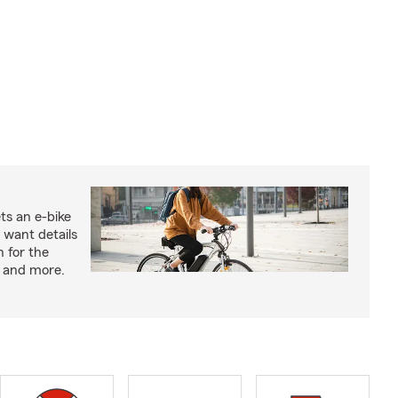
ts an e-bike
 want details
n for the
s and more.