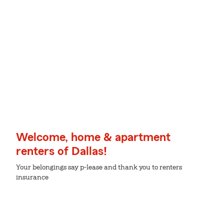
Welcome, home & apartment
renters of Dallas!
Your belongings say p-lease and thank you to renters
insurance