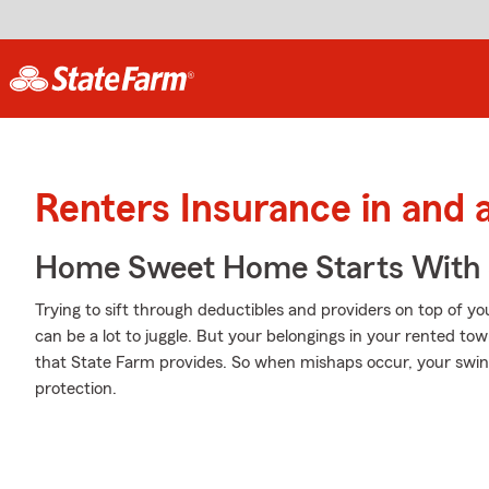
Renters Insurance in and 
Home Sweet Home Starts With 
Trying to sift through deductibles and providers on top of yo
can be a lot to juggle. But your belongings in your rented 
that State Farm provides. So when mishaps occur, your swi
protection.