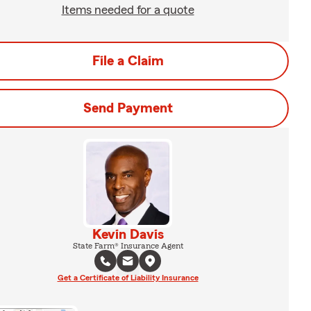
Items needed for a quote
File a Claim
Send Payment
Kevin Davis
State Farm® Insurance Agent
Get a Certificate of Liability Insurance