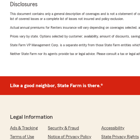
Disclosures
This document contains only a general description of coverages and is not a statement of con
list of covered losses or a complete list of losses not insured and policy exclusion.
Actual annual premiums for Renters insurance will vary depending on coverages selected, a
Prices vary by state. Options selected by customer; availability, amount of discounts, savings
State Farm VP Management Corp. is a separate entity from those State Farm entities which p
Neither State Farm nor its agents provide tax or legal advice. Please consult a tax or legal 
Like a good neighbor, State Farm is there.®
Legal Information
Ads & Tracking
Security & Fraud
Accessibility
Terms of Use
Notice of Privacy Policy
State Privacy Rights