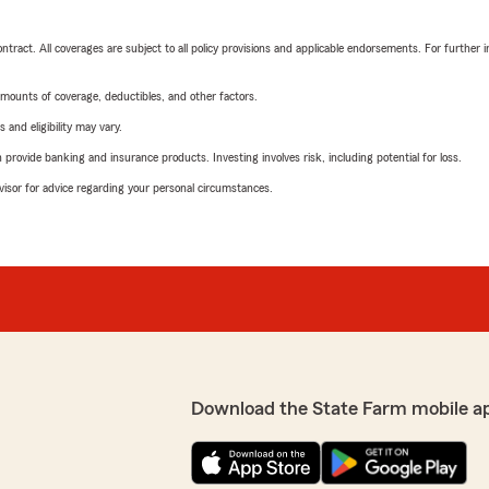
tract. All coverages are subject to all policy provisions and applicable endorsements. For further i
mounts of coverage, deductibles, and other factors.
 and eligibility may vary.
rovide banking and insurance products. Investing involves risk, including potential for loss.
advisor for advice regarding your personal circumstances.
Download the State Farm mobile a