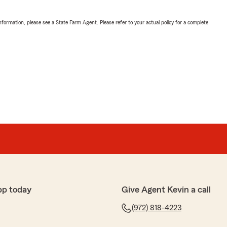
nformation, please see a State Farm Agent. Please refer to your actual policy for a complete
pp today
Give Agent Kevin a call
(972) 818-4223