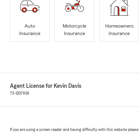
Auto
Motorcycle
Homeowners
Insurance
Insurance
Insurance
Agent License for Kevin Davis
TX-1207938
If you are using a screen reader and having difficulty with this website please