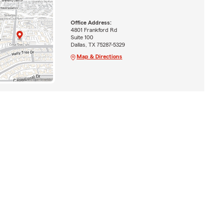
Office Address:
4801 Frankford Rd
Suite 100
Dallas, TX 75287-5329
Map & Directions