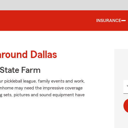
INSURANCE
around Dallas
State Farm
ur pickleball league, family events and work,
townhome may need the impressive coverage
ng sets, pictures and sound equipment have