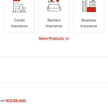
Condo
Renters
Business
Insurance
Insurance
Insurance
View
More Products
 call
(972) 818-4223
.