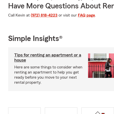
Have More Questions About Ren
Call Kevin at
(972) 818-4223
or visit our
FAQ page
.
Simple Insights®
Tips for renting an apartment or a
house
Here are some things to consider when
renting an apartment to help you get
ready before you move to your next
rental property.